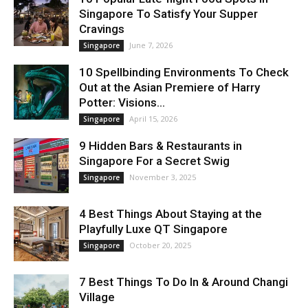
Singapore To Satisfy Your Supper
Cravings
June 7, 2026
Singapore
10 Spellbinding Environments To Check
Out at the Asian Premiere of Harry
Potter: Visions...
April 15, 2026
Singapore
9 Hidden Bars & Restaurants in
Singapore For a Secret Swig
November 3, 2025
Singapore
4 Best Things About Staying at the
Playfully Luxe QT Singapore
October 20, 2025
Singapore
7 Best Things To Do In & Around Changi
Village