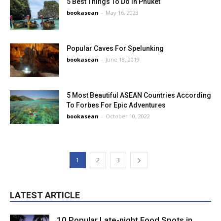
5 Best Things To Do In Phuket
bookasean
-
May 16, 2023
Popular Caves For Spelunking
bookasean
-
June 18, 2019
5 Most Beautiful ASEAN Countries According
To Forbes For Epic Adventures
bookasean
-
October 10, 2022
1
2
3
LATEST ARTICLE
10 Popular Late-night Food Spots in