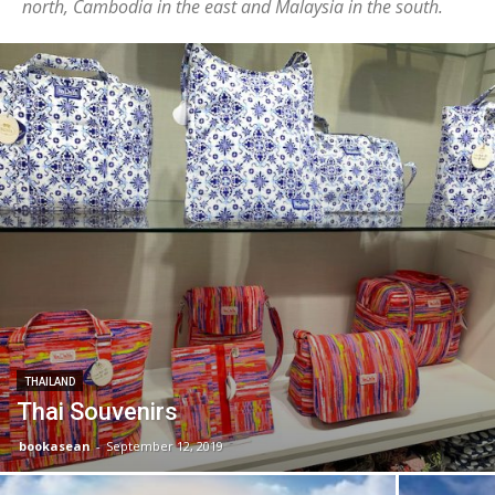
north, Cambodia in the east and Malaysia in the south.
THAILAND
Thai Souvenirs
bookasean
-
September 12, 2019