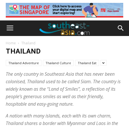
Home
Thailand
THAILAND
Thailand Adventure
Thailand Culture
Thailand Eat
The only country in Southeast Asia that has never been
colonised, Thailand used to be called Siam. The country is
widely known as the “Land of Smiles”, a reflection of its
people’s generous smiles as well as their friendly,
hospitable and easy-going nature.
A nation with many islands, each with its own charm,
Thailand shares a border with Myanmar and Laos in the