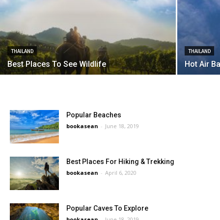
THAILAND
THAILAND
Best Places To See Wildlife
Hot Air B
Popular Beaches
bookasean
-
June 18, 2019
Best Places For Hiking & Trekking
bookasean
-
April 6, 2020
Popular Caves To Explore
bookasean
-
June 18, 2019