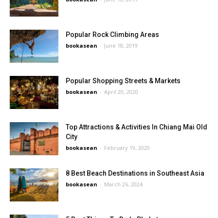
Popular Rock Climbing Areas
bookasean
-
June 18, 2019
Popular Shopping Streets & Markets
bookasean
-
April 20, 2020
Top Attractions & Activities In Chiang Mai Old
City
bookasean
-
February 19, 2020
8 Best Beach Destinations in Southeast Asia
bookasean
-
March 26, 2024