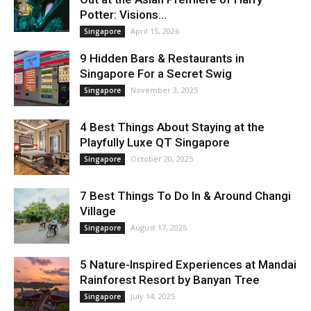
Potter: Visions...
April 15, 2026
Singapore
9 Hidden Bars & Restaurants in
Singapore For a Secret Swig
November 3, 2025
Singapore
4 Best Things About Staying at the
Playfully Luxe QT Singapore
October 20, 2025
Singapore
7 Best Things To Do In & Around Changi
Village
August 17, 2025
Singapore
5 Nature-Inspired Experiences at Mandai
Rainforest Resort by Banyan Tree
July 14, 2025
Singapore