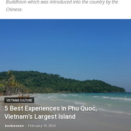
Buddhism which was introduced into the country by the
Chinese.
VIETNAM CULTURE
5 Best Experiences in Phu Quoc,
Vietnam’s Largest Island
bookasean
-
February 19, 2024