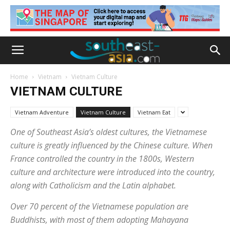
Home
Vietnam
Vietnam Culture
VIETNAM CULTURE
Vietnam Adventure
Vietnam Culture
Vietnam Eat
One of Southeast Asia’s oldest cultures, the Vietnamese
culture is greatly influenced by the Chinese culture. When
France controlled the country in the 1800s, Western
culture and architecture were introduced into the country,
along with Catholicism and the Latin alphabet.
Over 70 percent of the Vietnamese population are
Buddhists, with most of them adopting Mahayana