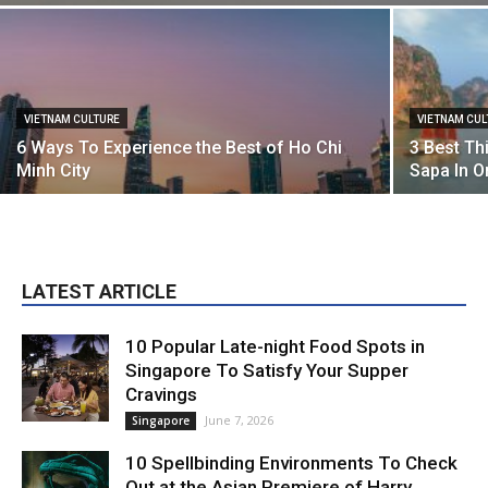
VIETNAM CULTURE
VIETNAM CUL
6 Ways To Experience the Best of Ho Chi
3 Best Th
Minh City
Sapa In 
LATEST ARTICLE
10 Popular Late-night Food Spots in
Singapore To Satisfy Your Supper
Cravings
June 7, 2026
Singapore
10 Spellbinding Environments To Check
Out at the Asian Premiere of Harry