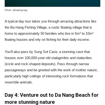
Photo: @halong.bay
A typical day tour takes you through amazing attractions like
the Ba Hang Fishing Village, a rustic floating village that is
home to approximately 50 families who live in 5m² to 10m²
floating houses and rely on fishing for their daily income.
You’ll also pass by Sung Sot Cave, a stunning cave that
houses over 100,000-year-old stalagmites and stalactites
(icicle and rock-shaped deposits). Pass through narrow
passageways and be greeted with the work of mother nature,
particularly high ceilings of interesting rock formations that
resemble animals.
Day 4: Venture out to Da Nang Beach for
more stunning nature