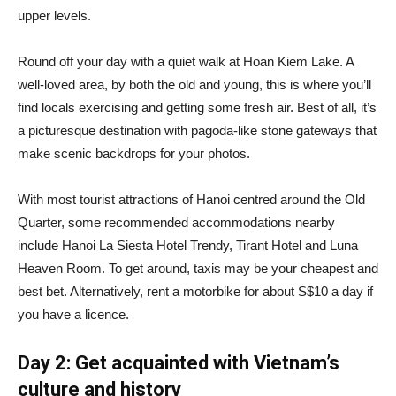
upper levels.
Round off your day with a quiet walk at Hoan Kiem Lake. A
well-loved area, by both the old and young, this is where you’ll
find locals exercising and getting some fresh air. Best of all, it’s
a picturesque destination with pagoda-like stone gateways that
make scenic backdrops for your photos.
With most tourist attractions of Hanoi centred around the Old
Quarter, some recommended accommodations nearby
include Hanoi La Siesta Hotel Trendy, Tirant Hotel and Luna
Heaven Room. To get around, taxis may be your cheapest and
best bet. Alternatively, rent a motorbike for about S$10 a day if
you have a licence.
Day 2: Get acquainted with Vietnam’s
culture and history