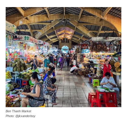
Ben Thanh Market
Photo: @jkxanderboy