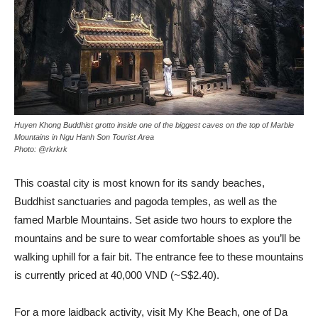
Huyen Khong Buddhist grotto inside one of the biggest caves on the top of Marble
Mountains in Ngu Hanh Son Tourist Area
Photo: @rkrkrk
This coastal city is most known for its sandy beaches,
Buddhist sanctuaries and pagoda temples, as well as the
famed Marble Mountains. Set aside two hours to explore the
mountains and be sure to wear comfortable shoes as you’ll be
walking uphill for a fair bit. The entrance fee to these mountains
is currently priced at 40,000 VND (~S$2.40).
For a more laidback activity, visit My Khe Beach, one of Da