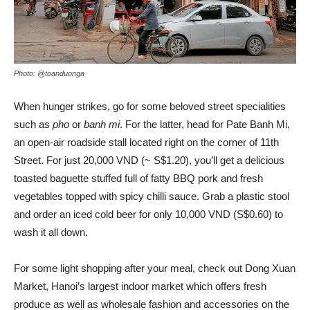
Photo: @toanduonga
When hunger strikes, go for some beloved street specialities
such as
pho
or
banh mi
. For the latter, head for Pate Banh Mi,
an open-air roadside stall located right on the corner of 11th
Street. For just 20,000 VND (~ S$1.20), you’ll get a delicious
toasted baguette stuffed full of fatty BBQ pork and fresh
vegetables topped with spicy chilli sauce. Grab a plastic stool
and order an iced cold beer for only 10,000 VND (S$0.60) to
wash it all down.
For some light shopping after your meal, check out Dong Xuan
Market, Hanoi’s largest indoor market which offers fresh
produce as well as wholesale fashion and accessories on the