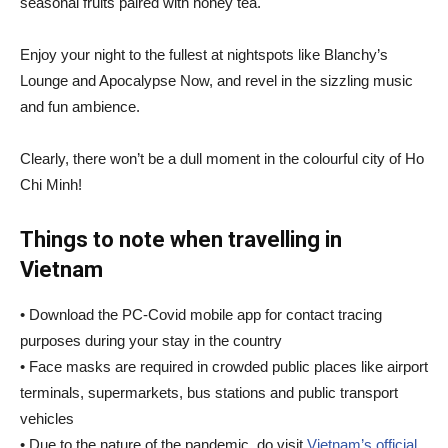
seasonal fruits paired with honey tea.
Enjoy your night to the fullest at nightspots like Blanchy’s
Lounge and Apocalypse Now, and revel in the sizzling music
and fun ambience.
Clearly, there won’t be a dull moment in the colourful city of Ho
Chi Minh!
Things to note when travelling in
Vietnam
• Download the PC-Covid mobile app for contact tracing
purposes during your stay in the country
• Face masks are required in crowded public places like airport
terminals, supermarkets, bus stations and public transport
vehicles
• Due to the nature of the pandemic, do visit
Vietnam’s official