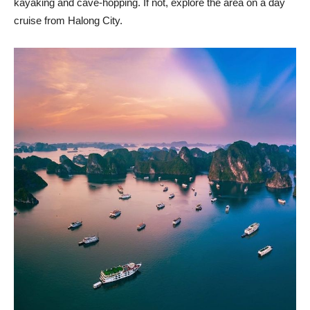
kayaking and cave-hopping. If not, explore the area on a day
cruise from Halong City.