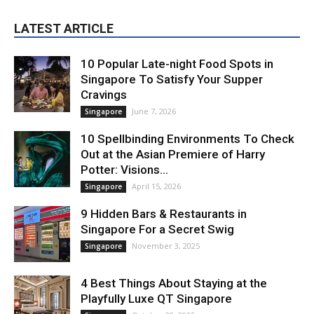
LATEST ARTICLE
10 Popular Late-night Food Spots in
Singapore To Satisfy Your Supper
Cravings
June 7, 2026
Singapore
10 Spellbinding Environments To Check
Out at the Asian Premiere of Harry
Potter: Visions...
April 15, 2026
Singapore
9 Hidden Bars & Restaurants in
Singapore For a Secret Swig
November 3, 2025
Singapore
4 Best Things About Staying at the
Playfully Luxe QT Singapore