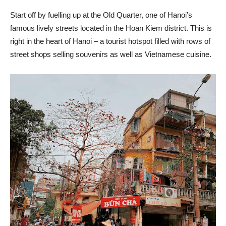
Start off by fuelling up at the Old Quarter, one of Hanoi’s
famous lively streets located in the Hoan Kiem district. This is
right in the heart of Hanoi – a tourist hotspot filled with rows of
street shops selling souvenirs as well as Vietnamese cuisine.