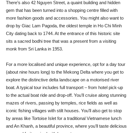
There’s also 42 Nguyen Street, a quaint building and hidden
gem that has been turned into a shopping centre filled with
more fashion goods and accessories. You might also want to
drop by Giac Lam Pagoda, the oldest temple in Ho Chi Minh
City dating back to 1744. At the entrance of this historic site
sits a sacred bodhi tree that was a present from a visiting
monk from Sri Lanka in 1953.
For a more localised and unique experience, opt for a day tour
(about nine hours long) to the Mekong Delta where you get to
explore the distinctive delta landscape on a motorised river
boat. A typical tour includes full transport – from hotel pick-up
to the actual boat ride and drop-off. You’ll cruise along stunning
mazes of rivers, passing by temples, rice fields as well as
iconic fishing villages with stilt houses. You’ll also get to stop
by areas like Tortoise Islet for a traditional Vietnamese lunch
and An Khanh, a beautiful province, where you’ll taste delicious