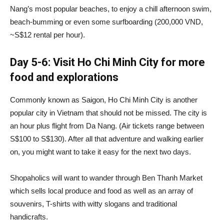
Nang’s most popular beaches, to enjoy a chill afternoon swim,
beach-bumming or even some surfboarding (200,000 VND,
~S$12 rental per hour).
Day 5-6: Visit Ho Chi Minh City for more
food and explorations
Commonly known as Saigon, Ho Chi Minh City is another
popular city in Vietnam that should not be missed. The city is
an hour plus flight from Da Nang. (Air tickets range between
S$100 to S$130). After all that adventure and walking earlier
on, you might want to take it easy for the next two days.
Shopaholics will want to wander through Ben Thanh Market
which sells local produce and food as well as an array of
souvenirs, T-shirts with witty slogans and traditional
handicrafts.