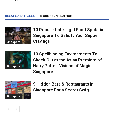
RELATED ARTICLES
MORE FROM AUTHOR
10 Popular Late-night Food Spots in
Singapore To Satisfy Your Supper
Cravings
Singapore
10 Spellbinding Environments To
Check Out at the Asian Premiere of
Harry Potter: Visions of Magic in
Singapore
Singapore
9 Hidden Bars & Restaurants in
Singapore For a Secret Swig
Singapore