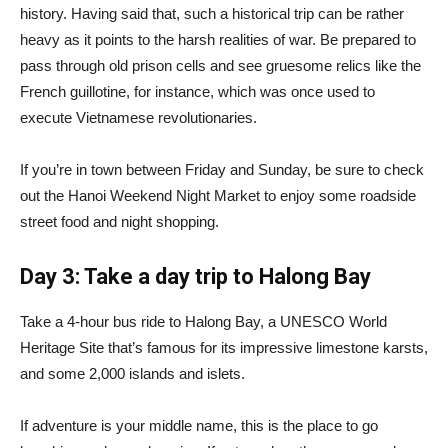
history. Having said that, such a historical trip can be rather
heavy as it points to the harsh realities of war. Be prepared to
pass through old prison cells and see gruesome relics like the
French guillotine, for instance, which was once used to
execute Vietnamese revolutionaries.
If you’re in town between Friday and Sunday, be sure to check
out the Hanoi Weekend Night Market to enjoy some roadside
street food and night shopping.
Day 3: Take a day trip to Halong Bay
Take a 4-hour bus ride to Halong Bay, a UNESCO World
Heritage Site that’s famous for its impressive limestone karsts,
and some 2,000 islands and islets.
If adventure is your middle name, this is the place to go