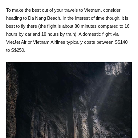
To make the best out of your travels to Vietnam, consider
heading to Da Nang Beach. In the interest of time though, it is
best to fly there (the flight is about 80 minutes compared to 16
hours by car and 18 hours by train). A domestic flight via
VietJet Air or Vietnam Airlines typically costs between S$140
to S$250.