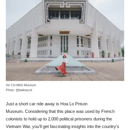
Ho Chi Minh Museum
Photo: @baitoeyzii
Just a short car ride away is Hoa Lo Prison
Museum. Considering that this place was used by French
colonists to hold up to 2,000 political prisoners during the
Vietnam War, you’ll get fascinating insights into the country’s