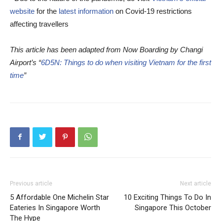
website
for the
latest information
on Covid-19 restrictions
affecting travellers
This article has been adapted from Now Boarding by Changi
Airport’s “
6D5N: Things to do when visiting Vietnam for the first
time
”
Previous article
Next article
5 Affordable One Michelin Star
10 Exciting Things To Do In
Eateries In Singapore Worth
Singapore This October
The Hype