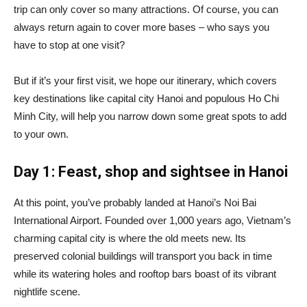
trip can only cover so many attractions. Of course, you can
always return again to cover more bases – who says you
have to stop at one visit?
But if it’s your first visit, we hope our itinerary, which covers
key destinations like capital city Hanoi and populous Ho Chi
Minh City, will help you narrow down some great spots to add
to your own.
Day 1: Feast, shop and sightsee in Hanoi
At this point, you’ve probably landed at Hanoi’s Noi Bai
International Airport. Founded over 1,000 years ago, Vietnam’s
charming capital city is where the old meets new. Its
preserved colonial buildings will transport you back in time
while its watering holes and rooftop bars boast of its vibrant
nightlife scene.