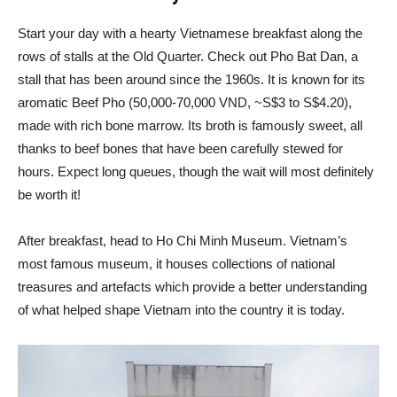
Start your day with a hearty Vietnamese breakfast along the
rows of stalls at the Old Quarter. Check out Pho Bat Dan, a
stall that has been around since the 1960s. It is known for its
aromatic Beef Pho (50,000-70,000 VND, ~S$3 to S$4.20),
made with rich bone marrow. Its broth is famously sweet, all
thanks to beef bones that have been carefully stewed for
hours. Expect long queues, though the wait will most definitely
be worth it!
After breakfast, head to Ho Chi Minh Museum. Vietnam’s
most famous museum, it houses collections of national
treasures and artefacts which provide a better understanding
of what helped shape Vietnam into the country it is today.