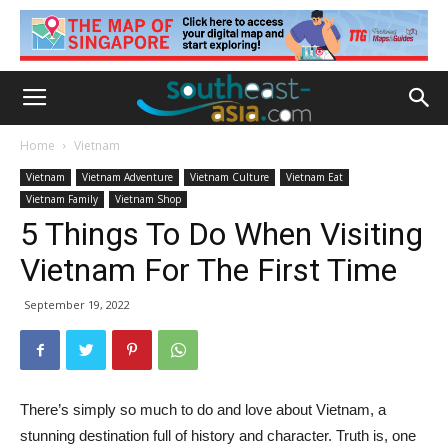
Home
Vietnam
Vietnam
Vietnam Adventure
Vietnam Culture
Vietnam Eat
Vietnam Family
Vietnam Shop
5 Things To Do When Visiting
Vietnam For The First Time
September 19, 2022
There’s simply so much to do and love about Vietnam, a
stunning destination full of history and character. Truth is, one