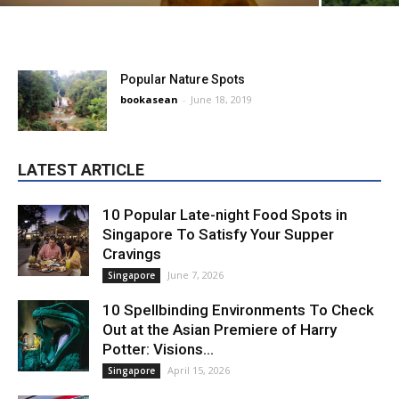
Popular Nature Spots
bookasean
-
June 18, 2019
LATEST ARTICLE
10 Popular Late-night Food Spots in
Singapore To Satisfy Your Supper
Cravings
June 7, 2026
Singapore
10 Spellbinding Environments To Check
Out at the Asian Premiere of Harry
Potter: Visions...
April 15, 2026
Singapore