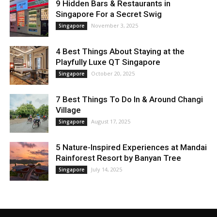
9 Hidden Bars & Restaurants in
Singapore For a Secret Swig
November 3, 2025
Singapore
4 Best Things About Staying at the
Playfully Luxe QT Singapore
October 20, 2025
Singapore
7 Best Things To Do In & Around Changi
Village
August 17, 2025
Singapore
5 Nature-Inspired Experiences at Mandai
Rainforest Resort by Banyan Tree
July 14, 2025
Singapore