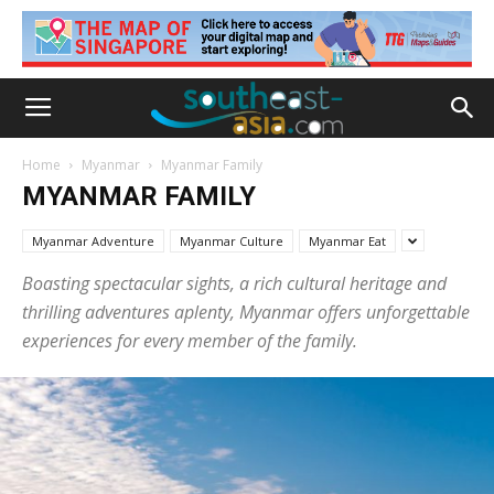
Home
Myanmar
Myanmar Family
MYANMAR FAMILY
Myanmar Adventure
Myanmar Culture
Myanmar Eat
Boasting spectacular sights, a rich cultural heritage and
thrilling adventures aplenty, Myanmar offers unforgettable
experiences for every member of the family.