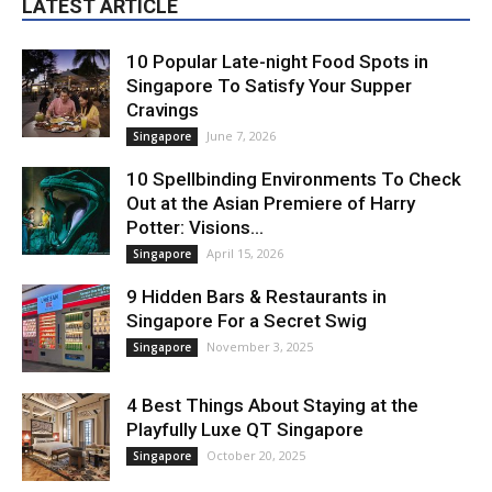
LATEST ARTICLE
10 Popular Late-night Food Spots in
Singapore To Satisfy Your Supper
Cravings
June 7, 2026
Singapore
10 Spellbinding Environments To Check
Out at the Asian Premiere of Harry
Potter: Visions...
April 15, 2026
Singapore
9 Hidden Bars & Restaurants in
Singapore For a Secret Swig
November 3, 2025
Singapore
4 Best Things About Staying at the
Playfully Luxe QT Singapore
October 20, 2025
Singapore