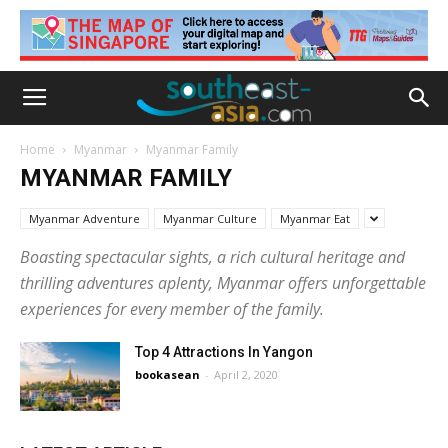
Home
Myanmar
Myanmar Family
MYANMAR FAMILY
Myanmar Adventure
Myanmar Culture
Myanmar Eat
Boasting spectacular sights, a rich cultural heritage and
thrilling adventures aplenty, Myanmar offers unforgettable
experiences for every member of the family.
Top 4 Attractions In Yangon
bookasean
-
April 2, 2020