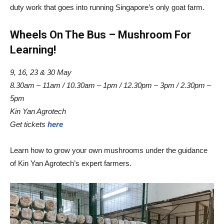
duty work that goes into running Singapore’s only goat farm.
Wheels On The Bus – Mushroom For
Learning!
9, 16, 23 & 30 May
8.30am – 11am / 10.30am – 1pm / 12.30pm – 3pm / 2.30pm –
5pm
Kin Yan Agrotech
Get tickets
here
Learn how to grow your own mushrooms under the guidance
of Kin Yan Agrotech’s expert farmers.