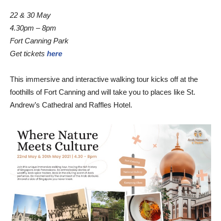
22 & 30 May
4.30pm – 8pm
Fort Canning Park
Get tickets
here
This immersive and interactive walking tour kicks off at the
foothills of Fort Canning and will take you to places like St.
Andrew’s Cathedral and Raffles Hotel.