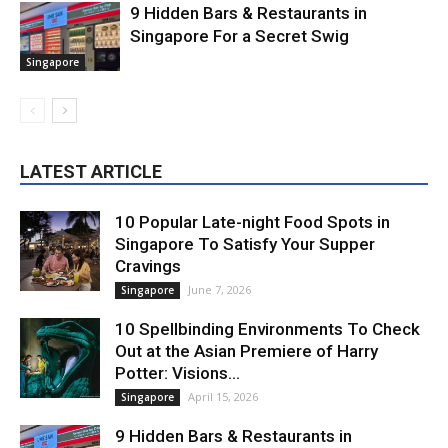
9 Hidden Bars & Restaurants in
Singapore For a Secret Swig
Singapore
LATEST ARTICLE
10 Popular Late-night Food Spots in
Singapore To Satisfy Your Supper
Cravings
June 7, 2026
Singapore
10 Spellbinding Environments To Check
Out at the Asian Premiere of Harry
Potter: Visions...
April 15, 2026
Singapore
9 Hidden Bars & Restaurants in