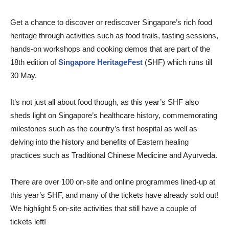
Get a chance to discover or rediscover Singapore’s rich food
heritage through activities such as food trails, tasting sessions,
hands-on workshops and cooking demos that are part of the
18th edition of
Singapore HeritageFest
(SHF) which runs till
30 May.
It’s not just all about food though, as this year’s SHF also
sheds light on Singapore’s healthcare history, commemorating
milestones such as the country’s first hospital as well as
delving into the history and benefits of Eastern healing
practices such as Traditional Chinese Medicine and Ayurveda.
There are over 100 on-site and online programmes lined-up at
this year’s SHF, and many of the tickets have already sold out!
We highlight 5 on-site activities that still have a couple of
tickets left!