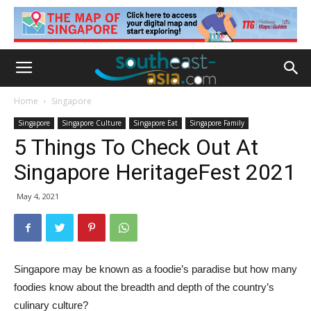
Home
Singapore
Singapore
Singapore Culture
Singapore Eat
Singapore Family
5 Things To Check Out At
Singapore HeritageFest 2021
May 4, 2021
Singapore may be known as a foodie’s paradise but how many
foodies know about the breadth and depth of the country’s
culinary culture?