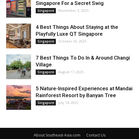
Singapore For a Secret Swig
November 3, 2025
Singapore
4 Best Things About Staying at the
Playfully Luxe QT Singapore
October 20, 2025
Singapore
7 Best Things To Do In & Around Changi
Village
August 17, 2025
Singapore
5 Nature-Inspired Experiences at Mandai
Rainforest Resort by Banyan Tree
July 14, 2025
Singapore
About Southeast-Asia.com
Contact Us