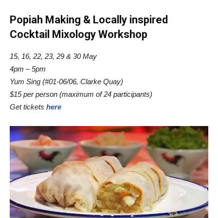
Popiah Making & Locally inspired
Cocktail Mixology Workshop
15, 16, 22, 23, 29 & 30 May
4pm – 5pm
Yum Sing (#01-06/06, Clarke Quay)
$15 per person (maximum of 24 participants)
Get tickets
here