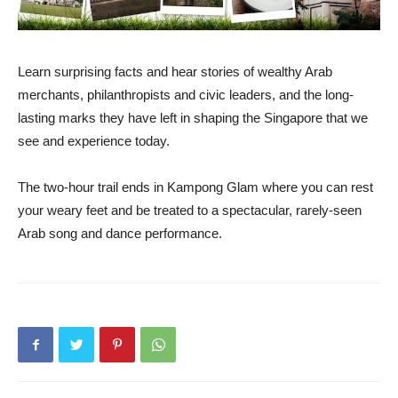
Learn surprising facts and hear stories of wealthy Arab
merchants, philanthropists and civic leaders, and the long-
lasting marks they have left in shaping the Singapore that we
see and experience today.
The two-hour trail ends in Kampong Glam where you can rest
your weary feet and be treated to a spectacular, rarely-seen
Arab song and dance performance.