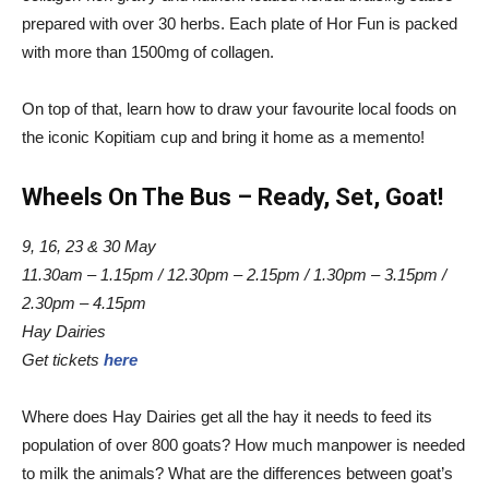
prepared with over 30 herbs. Each plate of Hor Fun is packed
with more than 1500mg of collagen.
On top of that, learn how to draw your favourite local foods on
the iconic Kopitiam cup and bring it home as a memento!
Wheels On The Bus – Ready, Set, Goat!
9, 16, 23 & 30 May
11.30am ­– 1.15pm / 12.30pm – 2.15pm / 1.30pm – 3.15pm /
2.30pm – 4.15pm
Hay Dairies
Get tickets
here
Where does Hay Dairies get all the hay it needs to feed its
population of over 800 goats? How much manpower is needed
to milk the animals? What are the differences between goat’s