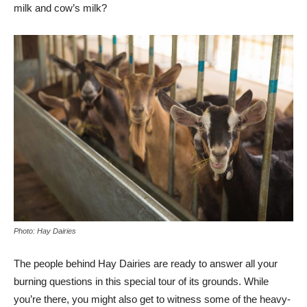
milk and cow’s milk?
Photo: Hay Dairies
The people behind Hay Dairies are ready to answer all your
burning questions in this special tour of its grounds. While
you’re there, you might also get to witness some of the heavy-