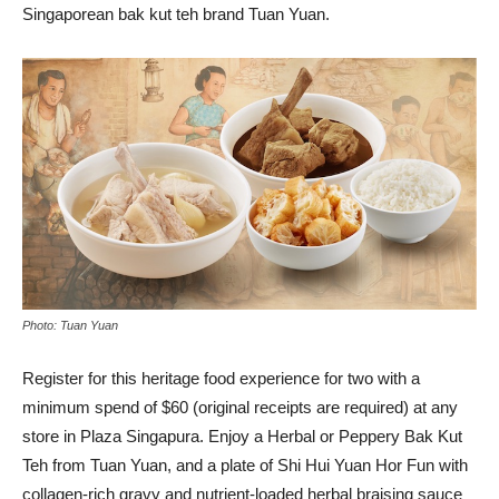
Singaporean bak kut teh brand Tuan Yuan.
Photo: Tuan Yuan
Register for this heritage food experience for two with a
minimum spend of $60 (original receipts are required) at any
store in Plaza Singapura. Enjoy a Herbal or Peppery Bak Kut
Teh from Tuan Yuan, and a plate of Shi Hui Yuan Hor Fun with
collagen-rich gravy and nutrient-loaded herbal braising sauce