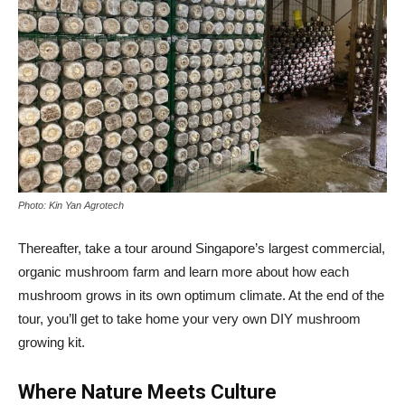
Photo: Kin Yan Agrotech
Thereafter, take a tour around Singapore’s largest commercial,
organic mushroom farm and learn more about how each
mushroom grows in its own optimum climate. At the end of the
tour, you’ll get to take home your very own DIY mushroom
growing kit.
Where Nature Meets Culture