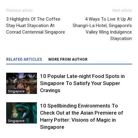
Previous article
Next article
3 Highlights Of The Coffee
4 Ways To Live It Up At
Stay Huat Staycation At
Shangri-La Hotel, Singapore’s
Conrad Centennial Singapore
Valley Wing Indulgence
Staycation
RELATED ARTICLES
MORE FROM AUTHOR
10 Popular Late-night Food Spots in
Singapore To Satisfy Your Supper
Cravings
Singapore
10 Spellbinding Environments To
Check Out at the Asian Premiere of
Harry Potter: Visions of Magic in
Singapore
Singapore