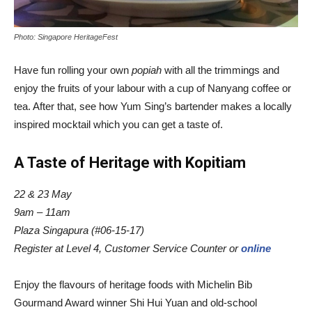
Photo: Singapore HeritageFest
Have fun rolling your own
popiah
with all the trimmings and
enjoy the fruits of your labour with a cup of Nanyang coffee or
tea. After that, see how Yum Sing’s bartender makes a locally
inspired mocktail which you can get a taste of.
A Taste of Heritage with Kopitiam
22 & 23 May
9am – 11am
Plaza Singapura (#06-15-17)
Register at
Level 4, Customer Service Counter or
online
Enjoy the flavours of heritage foods with Michelin Bib
Gourmand Award winner Shi Hui Yuan and old-school