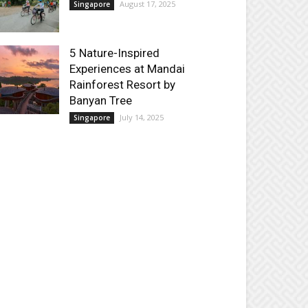
August 17, 2025
Singapore
5 Nature-Inspired
Experiences at Mandai
Rainforest Resort by
Banyan Tree
July 14, 2025
Singapore