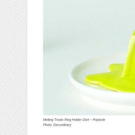
Melting Treats Ring Holder Dish – Popsicle
Photo: Decordinary