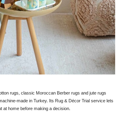
otton rugs, classic Moroccan Berber rugs and jute rugs
machine-made in Turkey. Its Rug & Décor Trial service lets
ut at home before making a decision.