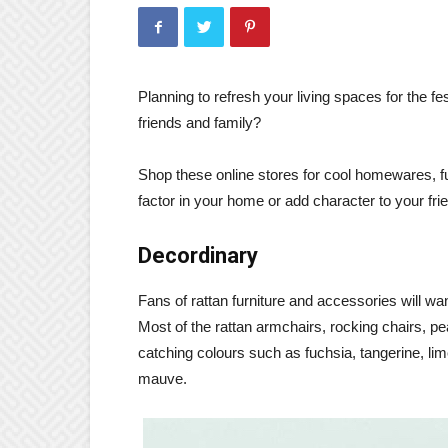
Planning to refresh your living spaces for the f
friends and family?
Shop these online stores for cool homewares, furn
factor in your home or add character to your frie
Decordinary
Fans of rattan furniture and accessories will wa
Most of the rattan armchairs, rocking chairs, pe
catching colours such as fuchsia, tangerine, lim
mauve.