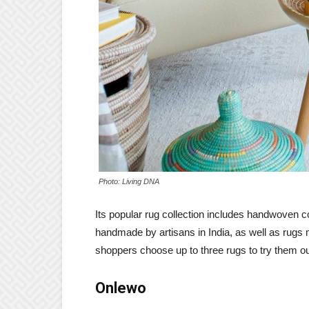
Photo: Living DNA
Its popular rug collection includes handwoven c
handmade by artisans in India, as well as rugs 
shoppers choose up to three rugs to try them o
Onlewo