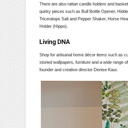
There are also rattan candle holders and basket
quirky pieces such as Bull Bottle Opener, Hid
Triceratops Salt and Pepper Shaker, Horse Head
Holder (Hippo).
Living DNA
Shop for artisanal home décor items such as cu
storied wallpapers, furniture and a wide range 
founder and creative director Denise Kaur.