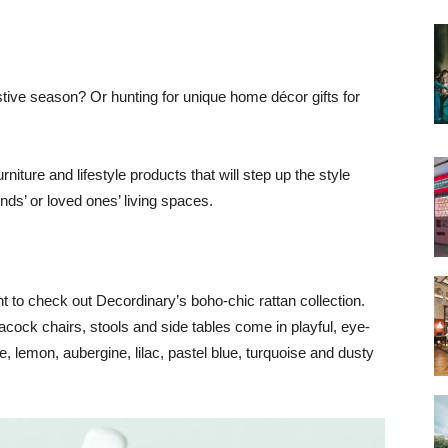
estive season? Or hunting for unique home décor gifts for
iture and lifestyle products that will step up the style
nds’ or loved ones’ living spaces.
nt to check out Decordinary’s boho-chic rattan collection.
acock chairs, stools and side tables come in playful, eye-
e, lemon, aubergine, lilac, pastel blue, turquoise and dusty