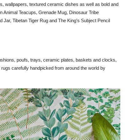
s, wallpapers, textured ceramic dishes as well as bold and
den Animal Teacups, Grenade Mug, Dinosaur Tribe
 Jar, Tibetan Tiger Rug and The King’s Subject Pencil
shions, poufs, trays, ceramic plates, baskets and clocks,
of rugs carefully handpicked from around the world by