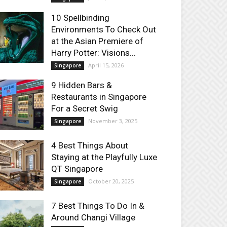
10 Spellbinding
Environments To Check Out
at the Asian Premiere of
Harry Potter: Visions...
April 15, 2026
Singapore
9 Hidden Bars &
Restaurants in Singapore
For a Secret Swig
November 3, 2025
Singapore
4 Best Things About
Staying at the Playfully Luxe
QT Singapore
October 20, 2025
Singapore
7 Best Things To Do In &
Around Changi Village