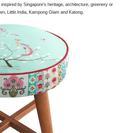
inspired by Singapore’s heritage, architecture, greenery or
wn, Little India, Kampong Glam and Katong.