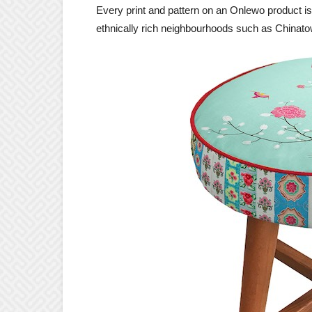
Every print and pattern on an Onlewo product is 
ethnically rich neighbourhoods such as Chinato