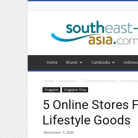
Southeast
Asia
Home
Brunei
Cambodia
Indones
Home
Singapore
5 Online Stores For Cool Home
Singapore
Singapore Shop
5 Online Stores
Lifestyle Goods
November 5, 2020