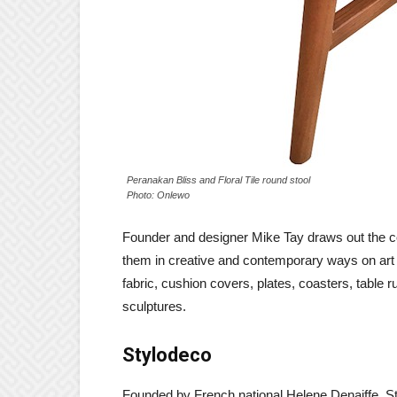
Peranakan Bliss and Floral Tile round stool
Photo: Onlewo
Founder and designer Mike Tay draws out the 
them in creative and contemporary ways on art pr
fabric, cushion covers, plates, coasters, table 
sculptures.
Stylodeco
Founded by French national Helene Denaiffe, S