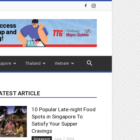
gapore
Thailand
Vietnam
ATEST ARTICLE
10 Popular Late-night Food
Spots in Singapore To
Satisfy Your Supper
Cravings
June 7, 2026
Singapore