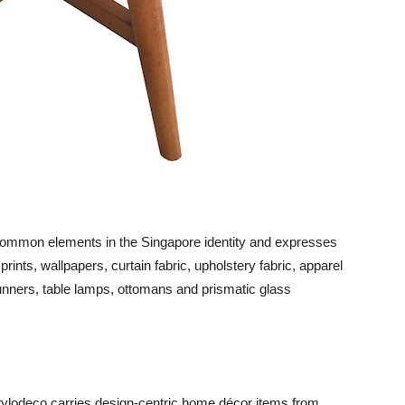
common elements in the Singapore identity and expresses
ints, wallpapers, curtain fabric, upholstery fabric, apparel
runners, table lamps, ottomans and prismatic glass
tylodeco carries design-centric home décor items from