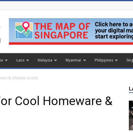
ia
Laos
Malaysia
Myanmar
Philippines
Sin
ware & Lifestyle Goods
L
 For Cool Homeware &