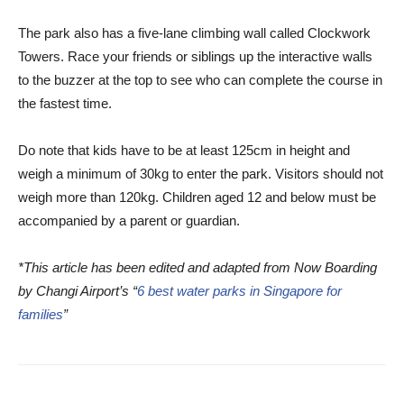
The park also has a five-lane climbing wall called Clockwork
Towers. Race your friends or siblings up the interactive walls
to the buzzer at the top to see who can complete the course in
the fastest time.
Do note that kids have to be at least 125cm in height and
weigh a minimum of 30kg to enter the park. Visitors should not
weigh more than 120kg. Children aged 12 and below must be
accompanied by a parent or guardian.
*This article has been edited and adapted from Now Boarding
by Changi Airport’s “
6 best water parks in Singapore for
families
”