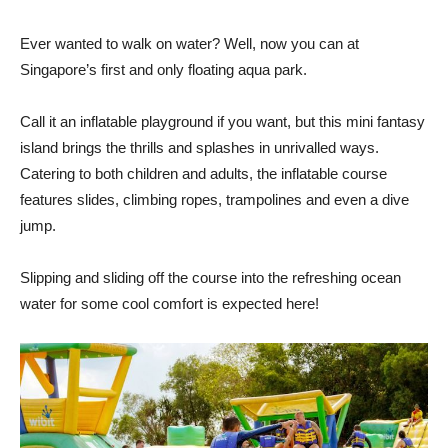
Ever wanted to walk on water? Well, now you can at
Singapore’s first and only floating aqua park.
Call it an inflatable playground if you want, but this mini fantasy
island brings the thrills and splashes in unrivalled ways.
Catering to both children and adults, the inflatable course
features slides, climbing ropes, trampolines and even a dive
jump.
Slipping and sliding off the course into the refreshing ocean
water for some cool comfort is expected here!