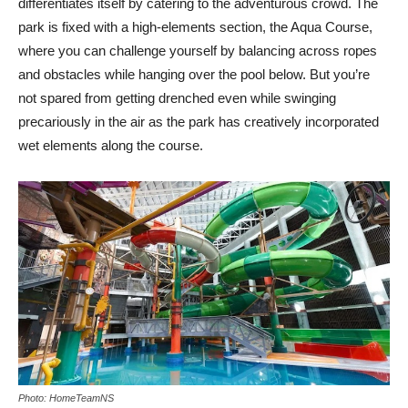
differentiates itself by catering to the adventurous crowd. The
park is fixed with a high-elements section, the Aqua Course,
where you can challenge yourself by balancing across ropes
and obstacles while hanging over the pool below. But you’re
not spared from getting drenched even while swinging
precariously in the air as the park has creatively incorporated
wet elements along the course.
Photo: HomeTeamNS