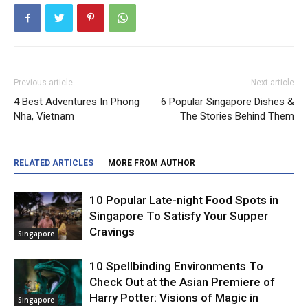
Previous article
Next article
4 Best Adventures In Phong
6 Popular Singapore Dishes &
Nha, Vietnam
The Stories Behind Them
RELATED ARTICLES
MORE FROM AUTHOR
10 Popular Late-night Food Spots in
Singapore To Satisfy Your Supper
Cravings
Singapore
10 Spellbinding Environments To
Check Out at the Asian Premiere of
Harry Potter: Visions of Magic in
Singapore