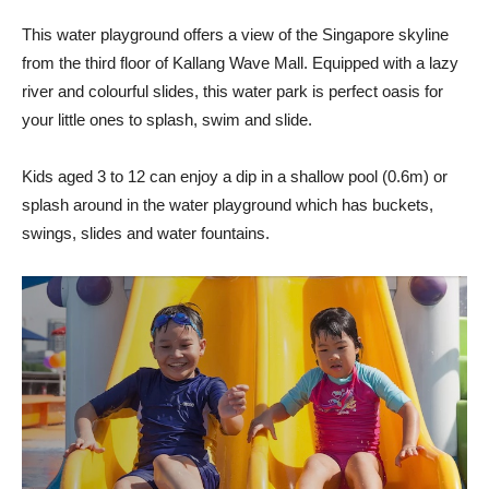
This water playground offers a view of the Singapore skyline
from the third floor of Kallang Wave Mall. Equipped with a lazy
river and colourful slides, this water park is perfect oasis for
your little ones to splash, swim and slide.
Kids aged 3 to 12 can enjoy a dip in a shallow pool (0.6m) or
splash around in the water playground which has buckets,
swings, slides and water fountains.