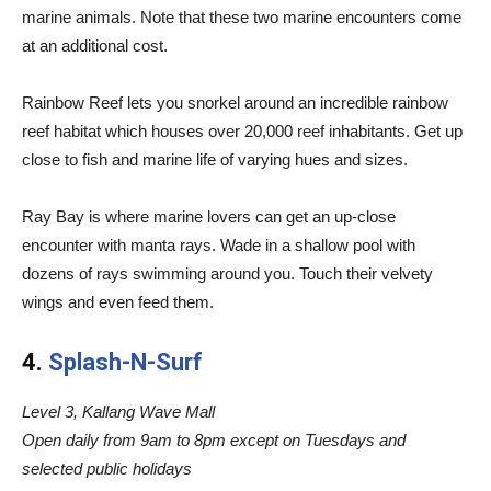
marine animals. Note that these two marine encounters come
at an additional cost.
Rainbow Reef lets you snorkel around an incredible rainbow
reef habitat which houses over 20,000 reef inhabitants. Get up
close to fish and marine life of varying hues and sizes.
Ray Bay is where marine lovers can get an up-close
encounter with manta rays. Wade in a shallow pool with
dozens of rays swimming around you. Touch their velvety
wings and even feed them.
4.
Splash-N-Surf
Level 3, Kallang Wave Mall
Open daily from 9am to 8pm except on Tuesdays and
selected public holidays