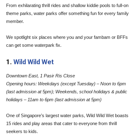
From exhilarating thrill rides and shallow kiddie pools to full-on
theme parks, water parks offer something fun for every family
member.
We spotlight six places where you and your fambam or BFFs
can get some waterpark fix.
1.
Wild Wild Wet
Downtown East, 1 Pasir Ris Close
Opening hours
: Weekdays (except Tuesday) – Noon to 6pm
(last admission at 5pm); Weekends, school holidays & public
holidays – 11am to 6pm (last admission at 5pm)
One of Singapore’s largest water parks, Wild Wild Wet boasts
15 rides and play areas that cater to everyone from thrill
seekers to kids.