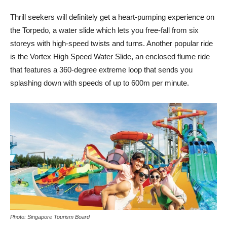
Thrill seekers will definitely get a heart-pumping experience on
the Torpedo, a water slide which lets you free-fall from six
storeys with high-speed twists and turns. Another popular ride
is the Vortex High Speed Water Slide, an enclosed flume ride
that features a 360-degree extreme loop that sends you
splashing down with speeds of up to 600m per minute.
Photo: Singapore Tourism Board