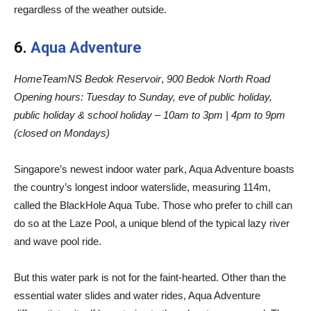
regardless of the weather outside.
6.
Aqua Adventure
HomeTeamNS Bedok Reservoir
,
900 Bedok North Road
Opening hours:
Tuesday to Sunday, eve of public holiday,
public holiday & school holiday – 10am to 3pm | 4pm to 9pm
(closed on Mondays)
Singapore’s newest indoor water park, Aqua Adventure boasts
the country’s longest indoor waterslide, measuring 114m,
called the BlackHole Aqua Tube. Those who prefer to chill can
do so at the Laze Pool, a unique blend of the typical lazy river
and wave pool ride.
But this water park is not for the faint-hearted. Other than the
essential water slides and water rides, Aqua Adventure