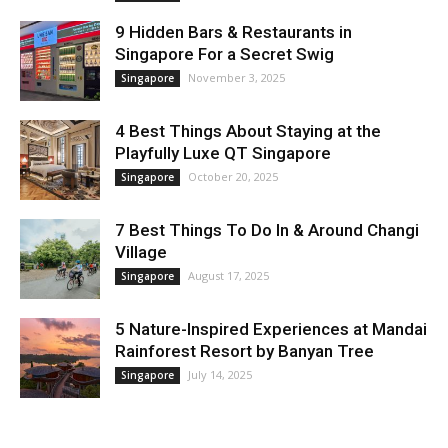
9 Hidden Bars & Restaurants in
Singapore For a Secret Swig
November 3, 2025
Singapore
4 Best Things About Staying at the
Playfully Luxe QT Singapore
October 20, 2025
Singapore
7 Best Things To Do In & Around Changi
Village
August 17, 2025
Singapore
5 Nature-Inspired Experiences at Mandai
Rainforest Resort by Banyan Tree
July 14, 2025
Singapore