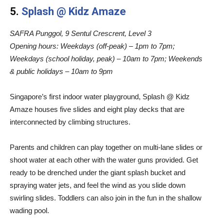
5.
Splash @ Kidz Amaze
SAFRA Punggol, 9 Sentul Crescrent, Level 3
Opening hours:
Weekdays (off-peak) – 1pm to 7pm;
Weekdays (school holiday, peak) – 10am to 7pm; Weekends
& public holidays – 10am to 9pm
Singapore’s first indoor water playground, Splash @ Kidz
Amaze houses five slides and eight play decks that are
interconnected by climbing structures.
Parents and children can play together on multi-lane slides or
shoot water at each other with the water guns provided. Get
ready to be drenched under the giant splash bucket and
spraying water jets, and feel the wind as you slide down
swirling slides. Toddlers can also join in the fun in the shallow
wading pool.