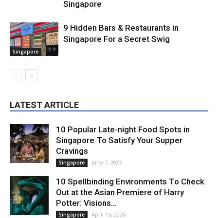
Singapore
9 Hidden Bars & Restaurants in
Singapore For a Secret Swig
Singapore
LATEST ARTICLE
10 Popular Late-night Food Spots in
Singapore To Satisfy Your Supper
Cravings
June 7, 2026
Singapore
10 Spellbinding Environments To Check
Out at the Asian Premiere of Harry
Potter: Visions...
April 15, 2026
Singapore