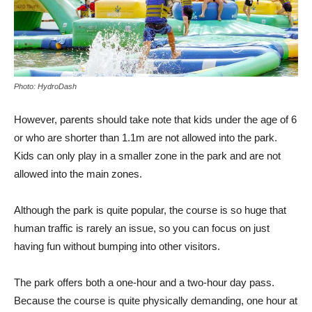
Photo: HydroDash
However, parents should take note that kids under the age of 6
or who are shorter than 1.1m are not allowed into the park.
Kids can only play in a smaller zone in the park and are not
allowed into the main zones.
Although the park is quite popular, the course is so huge that
human traffic is rarely an issue, so you can focus on just
having fun without bumping into other visitors.
The park offers both a one-hour and a two-hour day pass.
Because the course is quite physically demanding, one hour at