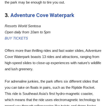
the park may be enough to tire you out.
3.
Adventure Cove Waterpark
Resorts World Sentosa
Open daily from 10am to 5pm
BUY TICKETS
Offers more than thrilling rides and fast water slides, Adventure
Cove Waterpark boasts 13 rides and attractions, ranging from
high-speed slides to close-up experiences with nature’s wildlife
and lush greenery.
For adrenaline junkies, the park offers six different slides that
you can take on floats in pairs, such as the Riptide Rocket.
This ride is Southeast Asia’s first hydro-magnetic coaster,
which means that the ride uses electromagnetic technology to
propel you through rollercoaster-like twists and drops faster