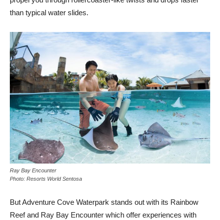
than typical water slides.
Ray Bay Encounter
Photo: Resorts World Sentosa
But Adventure Cove Waterpark stands out with its Rainbow
Reef and Ray Bay Encounter which offer experiences with