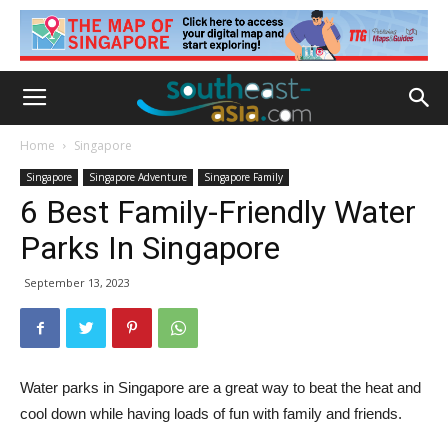
Home
Singapore
Singapore
Singapore Adventure
Singapore Family
6 Best Family-Friendly Water
Parks In Singapore
September 13, 2023
Water parks in Singapore are a great way to beat the heat and
cool down while having loads of fun with family and friends.