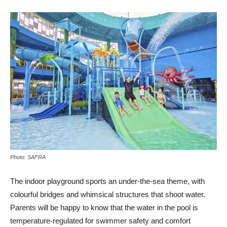
Photo: SAFRA
The indoor playground sports an under-the-sea theme, with
colourful bridges and whimsical structures that shoot water.
Parents will be happy to know that the water in the pool is
temperature-regulated for swimmer safety and comfort