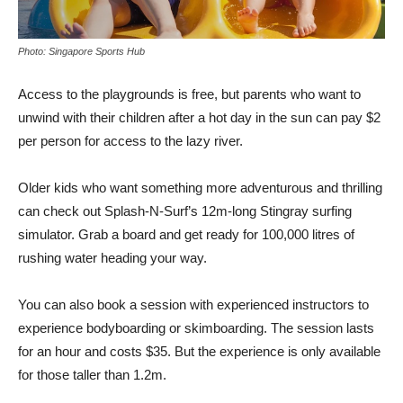
Photo: Singapore Sports Hub
Access to the playgrounds is free, but parents who want to
unwind with their children after a hot day in the sun can pay $2
per person for access to the lazy river.
Older kids who want something more adventurous and thrilling
can check out Splash-N-Surf’s 12m-long Stingray surfing
simulator. Grab a board and get ready for 100,000 litres of
rushing water heading your way.
You can also book a session with experienced instructors to
experience bodyboarding or skimboarding. The session lasts
for an hour and costs $35. But the experience is only available
for those taller than 1.2m.