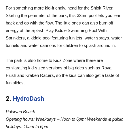
For something more kid-friendly, head for the Shiok River.
Skirting the perimeter of the park, this 335m pool lets you lean
back and go with the flow. The little ones can also burn off
energy at the Splash Play Kiddie Swimming Pool With
Sprinklers, a kiddie pool featuring fun jets, water sprays, water
tunnels and water cannons for children to splash around in.
The park is also home to Kidz Zone where there are
exhilarating kid-sized versions of big rides such as Royal
Flush and Kraken Racers, so the kids can also get a taste of
fun slides.
2.
HydroDash
Palawan Beach
Opening hours: Weekdays – Noon to 6pm;
Weekends & public
holidays: 10am to 6pm