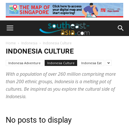
Home
Indonesia
Indonesia Culture
INDONESIA CULTURE
Indonesia Adventure
Indonesia Culture
Indonesia Eat
With a population of over 260 million comprising more
than 200 ethnic groups, Indonesia is a melting pot of
cultures. Be inspired as you explore the cultural side of
Indonesia.
No posts to display