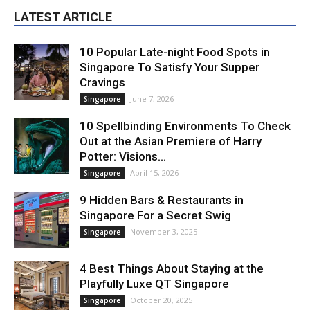
LATEST ARTICLE
10 Popular Late-night Food Spots in
Singapore To Satisfy Your Supper
Cravings
June 7, 2026
Singapore
10 Spellbinding Environments To Check
Out at the Asian Premiere of Harry
Potter: Visions...
April 15, 2026
Singapore
9 Hidden Bars & Restaurants in
Singapore For a Secret Swig
November 3, 2025
Singapore
4 Best Things About Staying at the
Playfully Luxe QT Singapore
October 20, 2025
Singapore