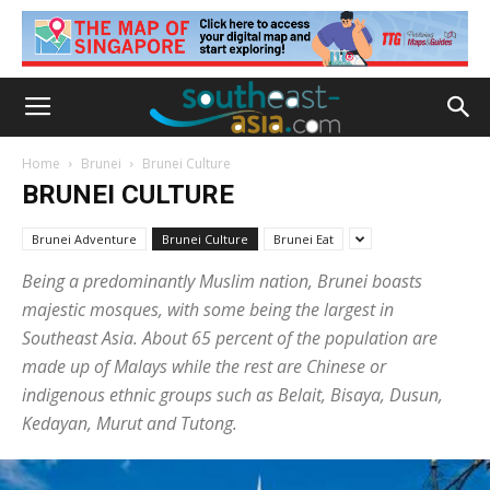
Home
Brunei
Brunei Culture
BRUNEI CULTURE
Brunei Adventure
Brunei Culture
Brunei Eat
Being a predominantly Muslim nation, Brunei boasts
majestic mosques, with some being the largest in
Southeast Asia. About 65 percent of the population are
made up of Malays while the rest are Chinese or
indigenous ethnic groups such as Belait, Bisaya, Dusun,
Kedayan, Murut and Tutong.