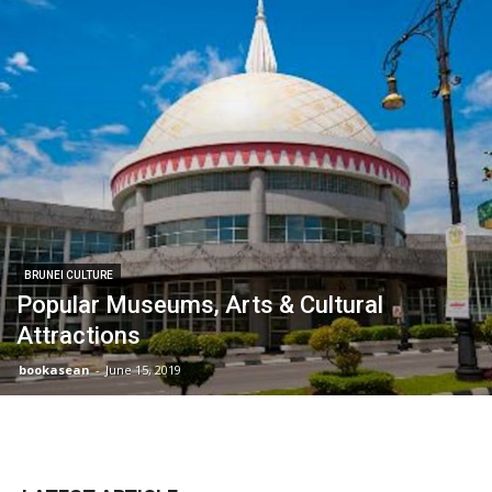
BRUNEI CULTURE
Popular Museums, Arts & Cultural
Attractions
bookasean
-
June 15, 2019