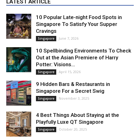
LATEST ARTICLE
10 Popular Late-night Food Spots in
Singapore To Satisfy Your Supper
Cravings
June 7, 2026
Singapore
10 Spellbinding Environments To Check
Out at the Asian Premiere of Harry
Potter: Visions...
April 15, 2026
Singapore
9 Hidden Bars & Restaurants in
Singapore For a Secret Swig
November 3, 2025
Singapore
4 Best Things About Staying at the
Playfully Luxe QT Singapore
October 20, 2025
Singapore