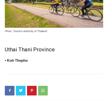
Photo: Tourism Authority of Thailand
Uthai Thani Province
• Koh Thepho