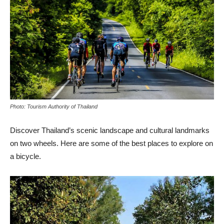
Photo: Tourism Authority of Thailand
Discover Thailand’s scenic landscape and cultural landmarks
on two wheels. Here are some of the best places to explore on
a bicycle.