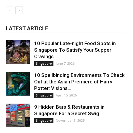
LATEST ARTICLE
10 Popular Late-night Food Spots in
Singapore To Satisfy Your Supper
Cravings
June 7, 2026
Singapore
10 Spellbinding Environments To Check
Out at the Asian Premiere of Harry
Potter: Visions...
April 15, 2026
Singapore
9 Hidden Bars & Restaurants in
Singapore For a Secret Swig
November 3, 2025
Singapore