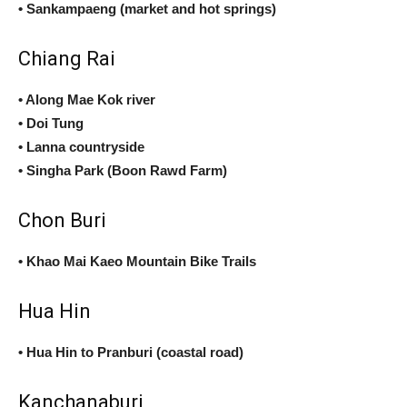
• Sankampaeng (market and hot springs)
Chiang Rai
• Along Mae Kok river
• Doi Tung
• Lanna countryside
• Singha Park (Boon Rawd Farm)
Chon Buri
• Khao Mai Kaeo Mountain Bike Trails
Hua Hin
• Hua Hin to Pranburi (coastal road)
Kanchanaburi