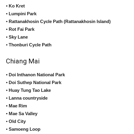
• Ko Kret
• Lumpini Park
• Rattanakhosin Cycle Path (Rattanakhosin Island)
• Rot Fai Park
• Sky Lane
• Thonburi Cycle Path
Chiang Mai
• Doi Inthanon National Park
• Doi Suthep National Park
• Huay Tung Tao Lake
• Lanna countryside
• Mae Rim
• Mae Sa Valley
• Old City
• Samoeng Loop