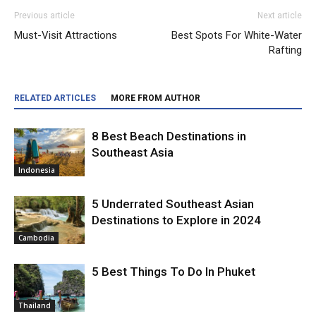
Previous article
Next article
Must-Visit Attractions
Best Spots For White-Water
Rafting
RELATED ARTICLES
MORE FROM AUTHOR
8 Best Beach Destinations in
Southeast Asia
Indonesia
5 Underrated Southeast Asian
Destinations to Explore in 2024
Cambodia
5 Best Things To Do In Phuket
Thailand