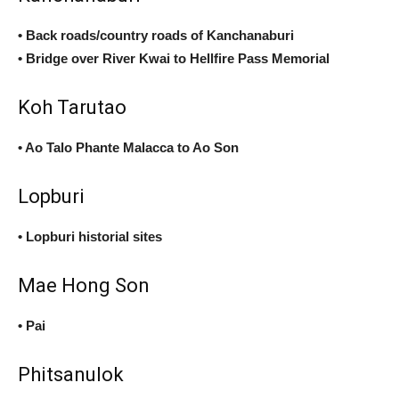
• Back roads/country roads of Kanchanaburi
• Bridge over River Kwai to Hellfire Pass Memorial
Koh Tarutao
• Ao Talo Phante Malacca to Ao Son
Lopburi
• Lopburi historial sites
Mae Hong Son
• Pai
Phitsanulok