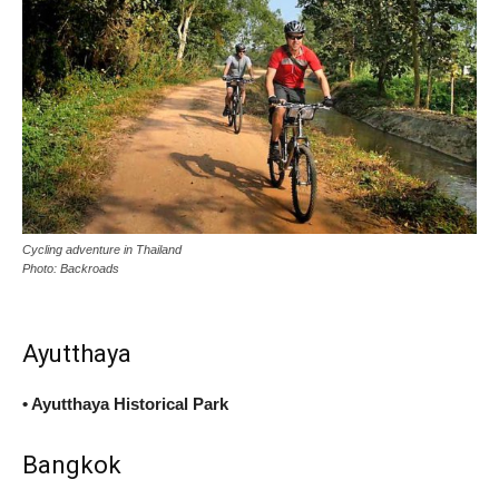
Cycling adventure in Thailand
Photo: Backroads
Ayutthaya
• Ayutthaya Historical Park
Bangkok