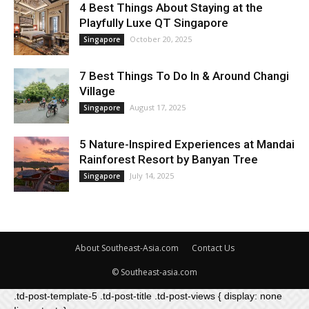
4 Best Things About Staying at the
Playfully Luxe QT Singapore
October 20, 2025
Singapore
7 Best Things To Do In & Around Changi
Village
August 17, 2025
Singapore
5 Nature-Inspired Experiences at Mandai
Rainforest Resort by Banyan Tree
July 14, 2025
Singapore
About Southeast-Asia.com
Contact Us
© Southeast-asia.com
.td-post-template-5 .td-post-title .td-post-views { display: none