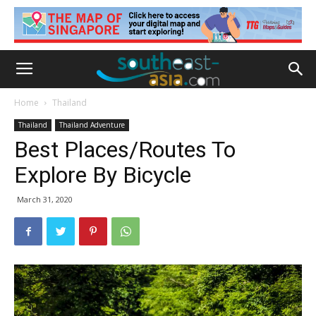
Home
Thailand
Thailand
Thailand Adventure
Best Places/Routes To
Explore By Bicycle
March 31, 2020