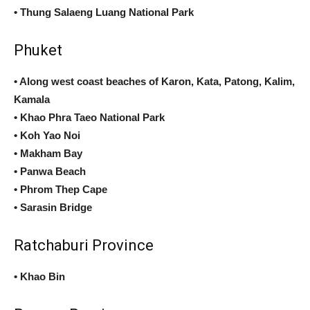
• Thung Salaeng Luang National Park
Phuket
• Along west coast beaches of Karon, Kata, Patong, Kalim,
Kamala
• Khao Phra Taeo National Park
• Koh Yao Noi
• Makham Bay
• Panwa Beach
• Phrom Thep Cape
• Sarasin Bridge
Ratchaburi Province
• Khao Bin