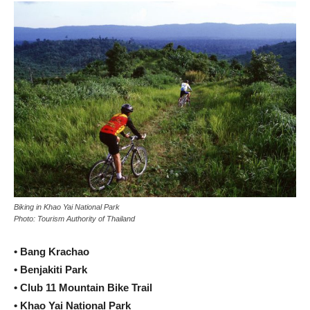
Biking in Khao Yai National Park
Photo: Tourism Authority of Thailand
• Bang Krachao
• Benjakiti Park
• Club 11 Mountain Bike Trail
• Khao Yai National Park