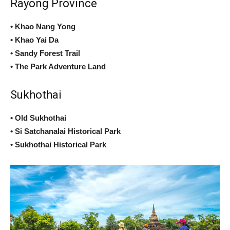
Rayong Province
• Khao Nang Yong
• Khao Yai Da
• Sandy Forest Trail
• The Park Adventure Land
Sukhothai
• Old Sukhothai
• Si Satchanalai Historical Park
• Sukhothai Historical Park