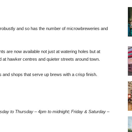
 robustly and so has the number of microwbreweries and
nts are now available not just at watering holes but at
 at hawker centres and quieter streets around town.
s and shops that serve up brews with a crisp finish.
day to Thursday – 4pm to midnight; Friday & Saturday –