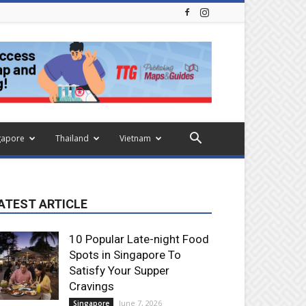
gapore
Thailand
Vietnam
ATEST ARTICLE
10 Popular Late-night Food
Spots in Singapore To
Satisfy Your Supper
Cravings
June 7, 2026
Singapore