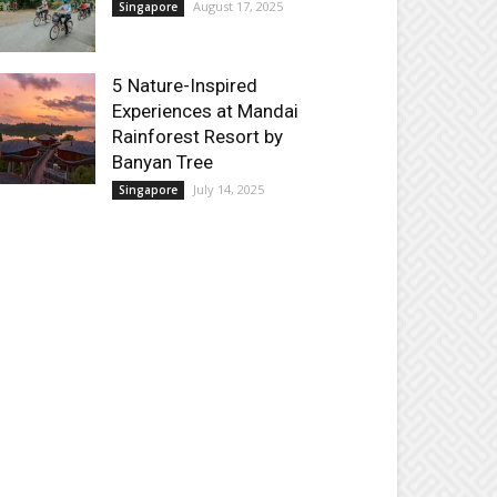
August 17, 2025
Singapore
5 Nature-Inspired
Experiences at Mandai
Rainforest Resort by
Banyan Tree
July 14, 2025
Singapore