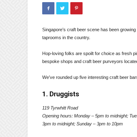
Singapore’s craft beer scene has been growing
taprooms in the country.
Hop-loving folks are spoilt for choice as fresh pi
bespoke shops and craft beer purveyors located
We’ve rounded up five interesting craft beer bar
1. Druggists
119 Tyrwhitt Road
Opening hours: Monday – 5pm to midnight; Tues
3pm to midnight; Sunday – 3pm to 10pm