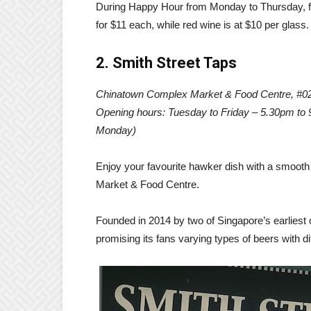
During Happy Hour from Monday to Thursday, fr
for $11 each, while red wine is at $10 per glass.
2. Smith Street Taps
Chinatown Complex Market & Food Centre, #0
Opening hours: Tuesday to Friday – 5.30pm to
Monday)
Enjoy your favourite hawker dish with a smooth 
Market & Food Centre.
Founded in 2014 by two of Singapore’s earliest cr
promising its fans varying types of beers with d