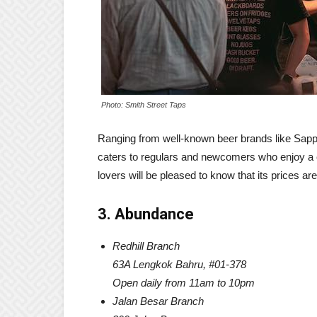
Photo: Smith Street Taps
Ranging from well-known beer brands like Sappo
caters to regulars and newcomers who enjoy a ca
lovers will be pleased to know that its prices ar
3. Abundance
Redhill Branch
63A Lengkok Bahru, #01-378
Open daily from 11am to 10pm
Jalan Besar Branch