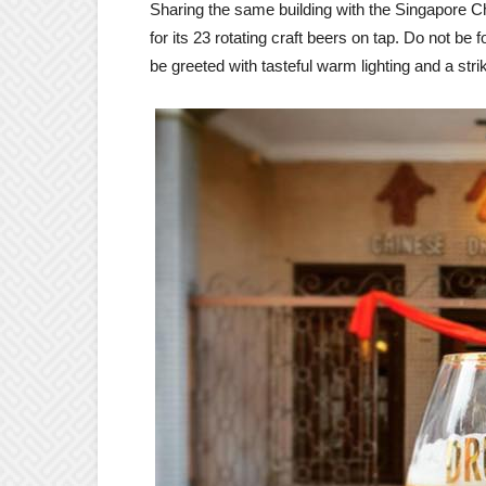
Sharing the same building with the Singapore Ch
for its 23 rotating craft beers on tap. Do not be f
be greeted with tasteful warm lighting and a striki