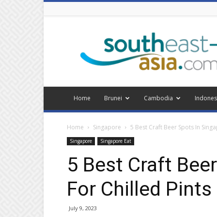
Southeast
Asia
Home
Brunei
Cambodia
Indones
Home
Singapore
5 Best Craft Beer Spots In Singa
Singapore
Singapore Eat
5 Best Craft Bee
For Chilled Pints
July 9, 2023