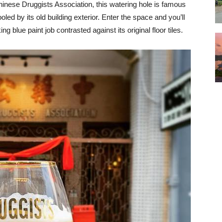
inese Druggists Association, this watering hole is famous
ooled by its old building exterior. Enter the space and you’ll
ng blue paint job contrasted against its original floor tiles.