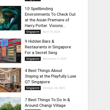
10 Spellbinding
Environments To Check Out
at the Asian Premiere of
Harry Potter: Visions...
April 15, 2026
Singapore
9 Hidden Bars &
Restaurants in Singapore
For a Secret Swig
November 3, 2025
Singapore
4 Best Things About
Staying at the Playfully Luxe
QT Singapore
October 20, 2025
Singapore
7 Best Things To Do In &
Around Changi Village