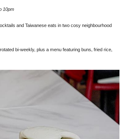
to 10pm
cocktails and Taiwanese eats in two cosy neighbourhood
s rotated bi-weekly, plus a menu featuring buns, fried rice,