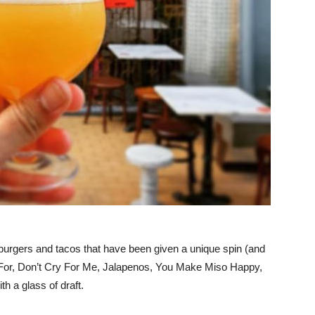
, burgers and tacos that have been given a unique spin (and
i For, Don’t Cry For Me, Jalapenos, You Make Miso Happy,
h a glass of draft.