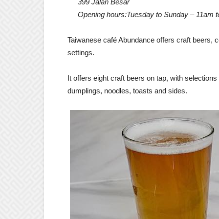
399 Jalan Besar
Opening hours:Tuesday to Sunday – 11am 
Taiwanese café Abundance offers craft beers, 
settings.
It offers eight craft beers on tap, with selection
dumplings, noodles, toasts and sides.