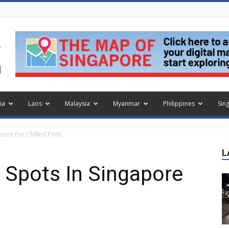
ia
Laos
Malaysia
Myanmar
Philippines
Sin
pore For Chilled Pints
L
r Spots In Singapore