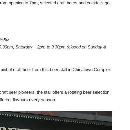
om opening to 7pm, selected craft beers and cocktails go
2-062
 9.30pm; Saturday – 2pm to 9.30pm (closed on Sunday &
pint of craft beer from this beer stall in Chinatown Complex
aft beer pioneers, the stall offers a rotating beer selection,
ifferent flavours every season.