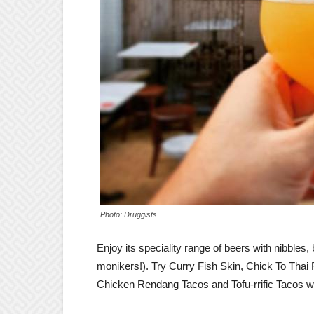
Photo: Druggists
Enjoy its speciality range of beers with nibbles
monikers!). Try Curry Fish Skin, Chick To Tha
Chicken Rendang Tacos and Tofu-rrific Tacos wit