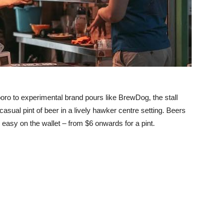
ro to experimental brand pours like BrewDog, the stall
sual pint of beer in a lively hawker centre setting. Beers
e easy on the wallet – from $6 onwards for a pint.