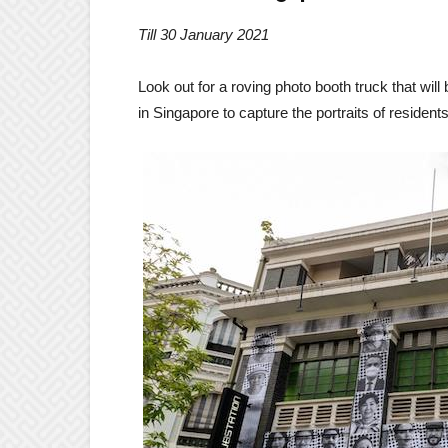
Till 30 January 2021
Look out for a roving photo booth truck that will
in Singapore to capture the portraits of residents