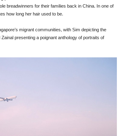
 breadwinners for their families back in China. In one of
es how long her hair used to be.
ngapore’s migrant communities, with Sim depicting the
Zainal presenting a poignant anthology of portraits of