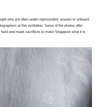
eople who are often under-represented, unseen or unheard
ographers at this exhibition. Some of the photos offer
d hard and made sacrifices to make Singapore what it is