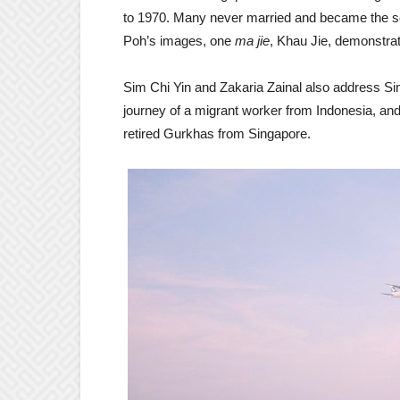
to 1970. Many never married and became the sole
Poh’s images, one
ma jie
, Khau Jie, demonstrat
Sim Chi Yin and Zakaria Zainal also address Si
journey of a migrant worker from Indonesia, and 
retired Gurkhas from Singapore.