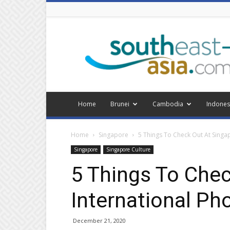
Southeast
Asia
Home
Brunei
Cambodia
Indones
Home
Singapore
5 Things To Check Out At Singa
Singapore
Singapore Culture
5 Things To Chec
International Ph
December 21, 2020