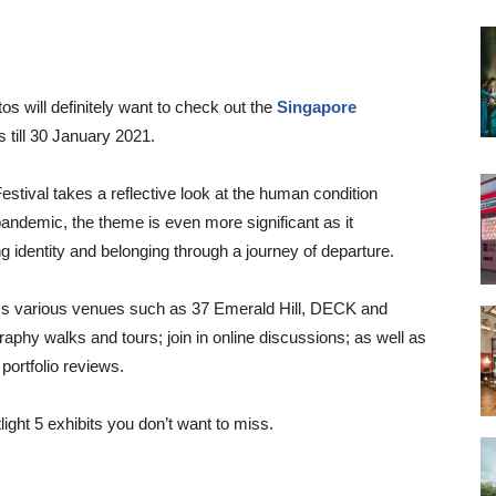
s will definitely want to check out the
Singapore
 till 30 January 2021.
Festival takes a reflective look at the human condition
pandemic, the theme is even more significant as it
g identity and belonging through a journey of departure.
oss various venues such as 37 Emerald Hill, DECK and
phy walks and tours; join in online discussions; as well as
portfolio reviews.
light 5 exhibits you don’t want to miss.