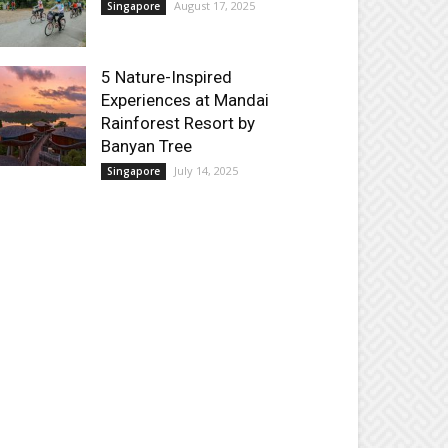
August 17, 2025
Singapore
5 Nature-Inspired
Experiences at Mandai
Rainforest Resort by
Banyan Tree
July 14, 2025
Singapore