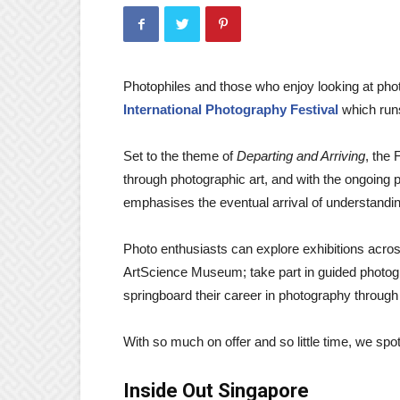
Photophiles and those who enjoy looking at photo
International Photography Festival
which runs
Set to the theme of
Departing and Arriving
, the 
through photographic art, and with the ongoing 
emphasises the eventual arrival of understandin
Photo enthusiasts can explore exhibitions acr
ArtScience Museum; take part in guided photogra
springboard their career in photography through 
With so much on offer and so little time, we spot
Inside Out Singapore