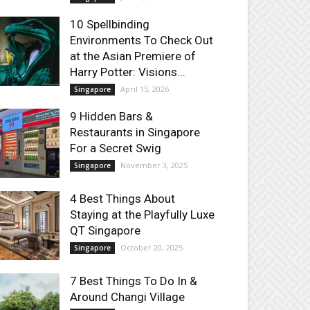
10 Spellbinding
Environments To Check Out
at the Asian Premiere of
Harry Potter: Visions...
April 15, 2026
Singapore
9 Hidden Bars &
Restaurants in Singapore
For a Secret Swig
November 3, 2025
Singapore
4 Best Things About
Staying at the Playfully Luxe
QT Singapore
October 20, 2025
Singapore
7 Best Things To Do In &
Around Changi Village