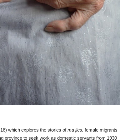
16) which explores the stories of
ma jies,
female migrants
g province to seek work as domestic servants from 1930