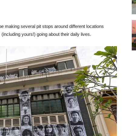
 be making several pit stops around different locations
 (including yours!) going about their daily lives.