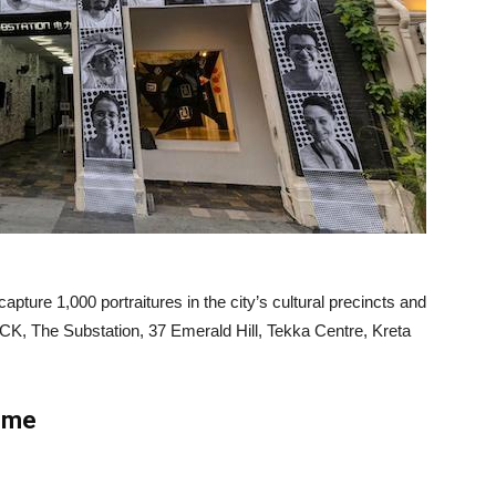
ture 1,000 portraitures in the city’s cultural precincts and
CK, The Substation, 37 Emerald Hill, Tekka Centre, Kreta
home