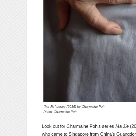
“Ma Jie” series (2016) by Charmaine Poh
Photo: Charmaine Poh
Look out for Charmaine Poh’s series
Ma Jie
(20
who came to Singapore from China’s Guangdon