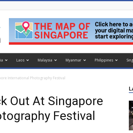
ia
Laos
Malaysia
Myanmar
Philippines
Sin
pore International Photography Festival
L
k Out At Singapore
otography Festival