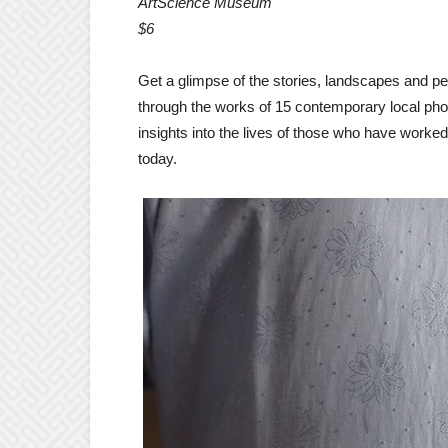
ArtScience Museum
$6
Get a glimpse of the stories, landscapes and p
through the works of 15 contemporary local phot
insights into the lives of those who have worke
today.