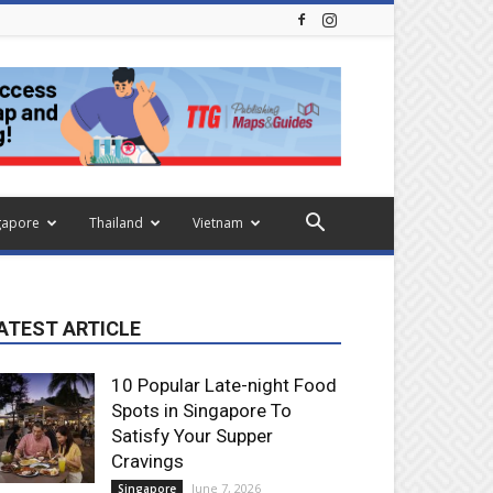
gapore
Thailand
Vietnam
ATEST ARTICLE
10 Popular Late-night Food
Spots in Singapore To
Satisfy Your Supper
Cravings
June 7, 2026
Singapore