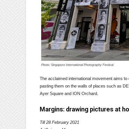
Photo: Singapore International Photography Festival
The acclaimed international movement aims to cap
pasting them on the walls of places such as DE
Ayer Square and ION Orchard.
Margins: drawing pictures at 
Till 28 February 2021