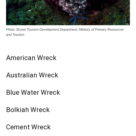
Photo: Brunei Tourism Development Department, Ministry of Primary Resources
and Tourism
American Wreck
Australian Wreck
Blue Water Wreck
Bolkiah Wreck
Cement Wreck