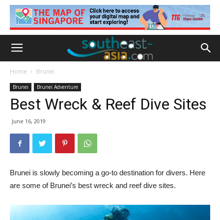
Home
Brunei
Brunei
Brunei Adventure
Best Wreck & Reef Dive Sites
June 16, 2019
Brunei is slowly becoming a go-to destination for divers. Here
are some of Brunei’s best wreck and reef dive sites.