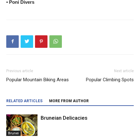
• Poni Divers
Previous article
Next article
Popular Mountain Biking Areas
Popular Climbing Spots
RELATED ARTICLES
MORE FROM AUTHOR
Bruneian Delicacies
Brunei