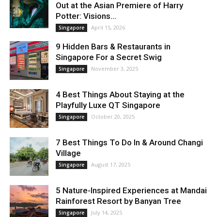
Out at the Asian Premiere of Harry
Potter: Visions...
April 15, 2026
Singapore
9 Hidden Bars & Restaurants in
Singapore For a Secret Swig
November 3, 2025
Singapore
4 Best Things About Staying at the
Playfully Luxe QT Singapore
October 20, 2025
Singapore
7 Best Things To Do In & Around Changi
Village
August 17, 2025
Singapore
5 Nature-Inspired Experiences at Mandai
Rainforest Resort by Banyan Tree
July 14, 2025
Singapore