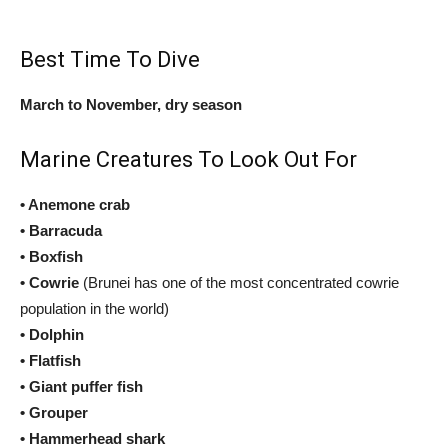
Best Time To Dive
March to November, dry season
Marine Creatures To Look Out For
• Anemone crab
• Barracuda
• Boxfish
• Cowrie
(Brunei has one of the most concentrated cowrie
population in the world)
• Dolphin
• Flatfish
• Giant puffer fish
• Grouper
• Hammerhead shark