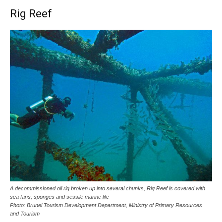
Rig Reef
A decommissioned oil rig broken up into several chunks, Rig Reef is covered with
sea fans, sponges and sessile marine life
Photo: Brunei Tourism Development Department, Ministry of Primary Resources
and Tourism