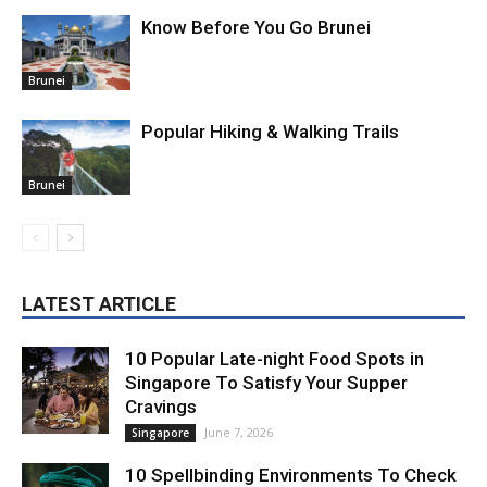
Know Before You Go Brunei
Brunei
Popular Hiking & Walking Trails
Brunei
LATEST ARTICLE
10 Popular Late-night Food Spots in
Singapore To Satisfy Your Supper
Cravings
June 7, 2026
Singapore
10 Spellbinding Environments To Check