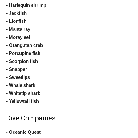
• Harlequin shrimp
• Jackfish
• Lionfish
• Manta ray
• Moray eel
• Orangutan crab
• Porcupine fish
• Scorpion fish
• Snapper
• Sweetlips
• Whale shark
• Whitetip shark
• Yellowtail fish
Dive Companies
• Oceanic Quest