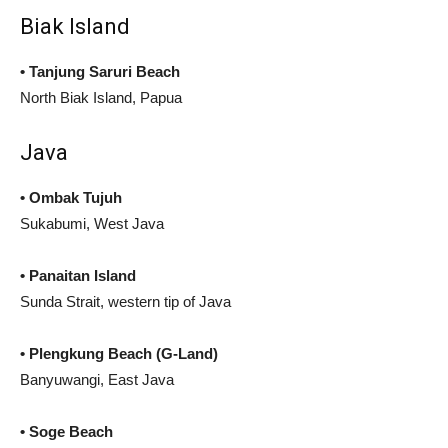
Biak Island
• Tanjung Saruri Beach
North Biak Island, Papua
Java
• Ombak Tujuh
Sukabumi, West Java
• Panaitan Island
Sunda Strait, western tip of Java
• Plengkung Beach (G-Land)
Banyuwangi, East Java
•
Soge Beach