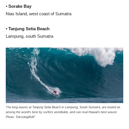
• Sorake Bay
Nias Island, west coast of Sumatra
• Tanjung Setia Beach
Lampung, south Sumatra
The long waves at Tanjung Setia Beach in Lampung, South Sumatra, are touted as
among the world’s best by surfers worldwide, and can rival Hawaii’s best waves
Photo: TeknologiRAF