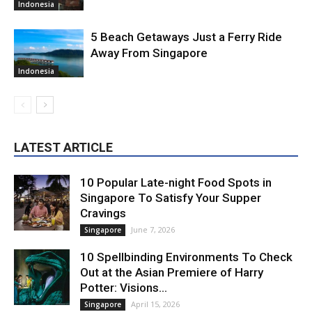
Indonesia
5 Beach Getaways Just a Ferry Ride
Away From Singapore
Indonesia
LATEST ARTICLE
10 Popular Late-night Food Spots in
Singapore To Satisfy Your Supper
Cravings
June 7, 2026
Singapore
10 Spellbinding Environments To Check
Out at the Asian Premiere of Harry
Potter: Visions...
April 15, 2026
Singapore