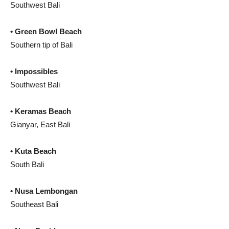
Southwest Bali
• Green Bowl Beach
Southern tip of Bali
• Impossibles
Southwest Bali
• Keramas Beach
Gianyar, East Bali
• Kuta Beach
South Bali
• Nusa Lembongan
Southeast Bali