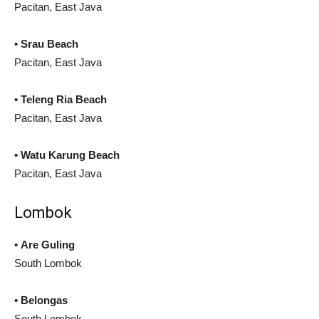
Pacitan, East Java
• Srau Beach
Pacitan, East Java
• Teleng Ria Beach
Pacitan, East Java
• Watu Karung Beach
Pacitan, East Java
Lombok
• Are Guling
South Lombok
• Belongas
South Lombok