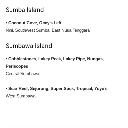
Sumba Island
• Coconut Cove, Occy’s Left
Nihi, Southwest Sumba, East Nusa Tenggara
Sumbawa Island
• Cobblestones, Lakey Peak, Lakey Pipe, Nungas,
Periscopes
Central Sumbawa
• Scar Reef, Sejorong, Super Suck, Tropical, Yoyo’s
West Sumbawa