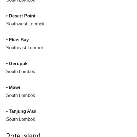
• Desert Point
Southwest Lombok
• Ekas Bay
Southeast Lombok
• Gerupuk
South Lombok
• Mawi
South Lombok
• Tanjung A’an
South Lombok
Rote Island