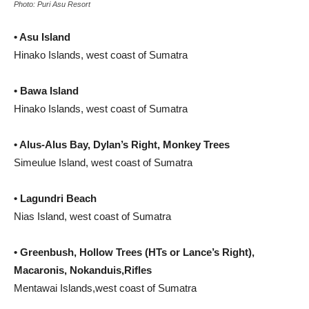
Photo: Puri Asu Resort
• Asu Island
Hinako Islands, west coast of Sumatra
• Bawa Island
Hinako Islands, west coast of Sumatra
• Alus-Alus Bay, Dylan’s Right, Monkey Trees
Simeulue Island, west coast of Sumatra
• Lagundri Beach
Nias Island, west coast of Sumatra
• Greenbush, Hollow Trees (HTs or Lance’s Right),
Macaronis, Nokanduis,Rifles
Mentawai Islands,west coast of Sumatra