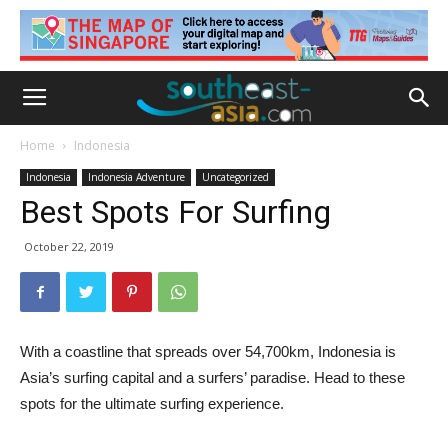
Home
Indonesia
Indonesia
Indonesia Adventure
Uncategorized
Best Spots For Surfing
October 22, 2019
With a coastline that spreads over 54,700km, Indonesia is
Asia’s surfing capital and a surfers’ paradise. Head to these
spots for the ultimate surfing experience.