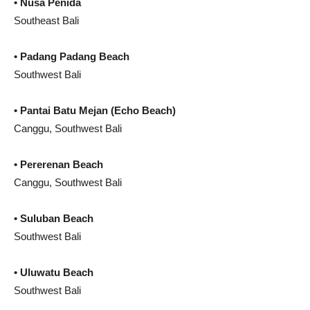
• Nusa Penida
Southeast Bali
• Padang Padang Beach
Southwest Bali
• Pantai Batu Mejan (Echo Beach)
Canggu, Southwest Bali
•
Pererenan Beach
Canggu, Southwest Bali
• Suluban Beach
Southwest Bali
• Uluwatu Beach
Southwest Bali