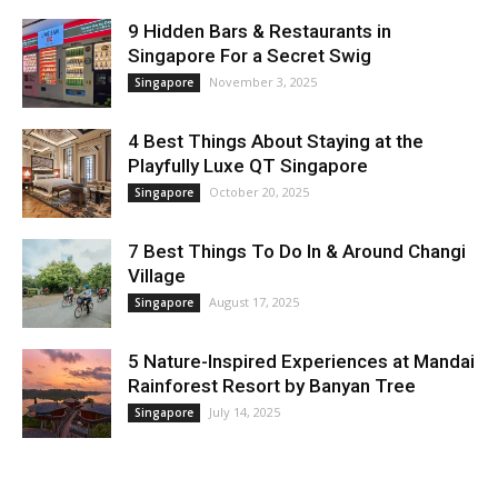
9 Hidden Bars & Restaurants in
Singapore For a Secret Swig
November 3, 2025
Singapore
4 Best Things About Staying at the
Playfully Luxe QT Singapore
October 20, 2025
Singapore
7 Best Things To Do In & Around Changi
Village
August 17, 2025
Singapore
5 Nature-Inspired Experiences at Mandai
Rainforest Resort by Banyan Tree
July 14, 2025
Singapore