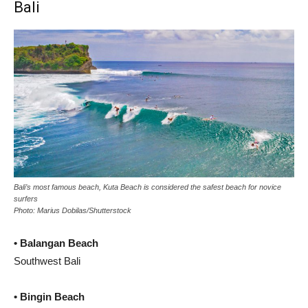
Bali
Bali’s most famous beach, Kuta Beach is considered the safest beach for novice
surfers
Photo: Marius Dobilas/Shutterstock
• Balangan Beach
Southwest Bali
• Bingin Beach