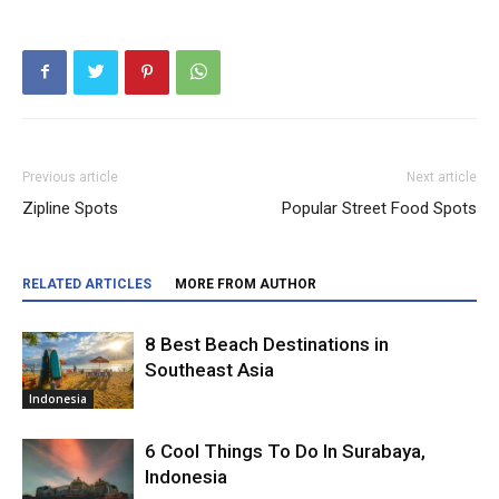
Previous article
Next article
Zipline Spots
Popular Street Food Spots
RELATED ARTICLES
MORE FROM AUTHOR
8 Best Beach Destinations in
Southeast Asia
Indonesia
6 Cool Things To Do In Surabaya,
Indonesia