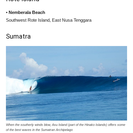
• Nemberala Beach
Southwest Rote Island, East Nusa Tenggara
Sumatra
When the southerly winds blow, Asu Island (part of the Hinako Islands) offers some
of the best waves in the Sumatran Archipelago