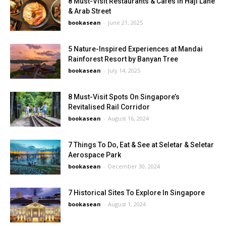
8 Must-Visit Restaurants & Cafés in Haji Lane
& Arab Street
bookasean
-
June 21, 2025
5 Nature-Inspired Experiences at Mandai
Rainforest Resort by Banyan Tree
bookasean
-
July 14, 2025
8 Must-Visit Spots On Singapore’s
Revitalised Rail Corridor
bookasean
-
August 16, 2024
7 Things To Do, Eat & See at Seletar & Seletar
Aerospace Park
bookasean
-
December 30, 2024
7 Historical Sites To Explore In Singapore
bookasean
-
August 1, 2024