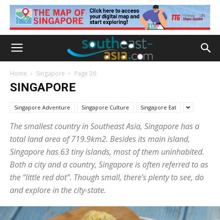
Home
Singapore
Page 26
SINGAPORE
Singapore Adventure
Singapore Culture
Singapore Eat
The smallest country in Southeast Asia, Singapore has a
total land area of 719.9km2. Besides its main island,
Singapore has 63 tiny islands, most of them uninhabited.
Both a city and a country, Singapore is often referred to as
the “little red dot”. Though small, there’s plenty to see, do
and explore in the city-state.