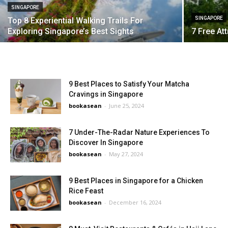
SINGAPORE
SINGAPORE
Top 8 Experiential Walking Trails For
Exploring Singapore’s Best Sights
7 Free At
9 Best Places to Satisfy Your Matcha
Cravings in Singapore
bookasean
-
June 25, 2024
7 Under-The-Radar Nature Experiences To
Discover In Singapore
bookasean
-
May 27, 2024
9 Best Places in Singapore for a Chicken
Rice Feast
bookasean
-
December 16, 2024