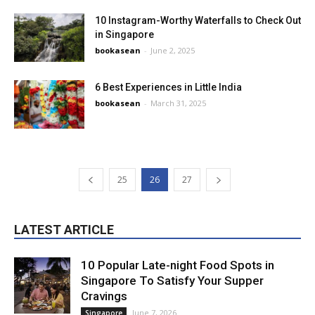
10 Instagram-Worthy Waterfalls to Check Out
in Singapore
bookasean
-
June 2, 2025
6 Best Experiences in Little India
bookasean
-
March 31, 2025
25
26
27
LATEST ARTICLE
10 Popular Late-night Food Spots in
Singapore To Satisfy Your Supper
Cravings
June 7, 2026
Singapore