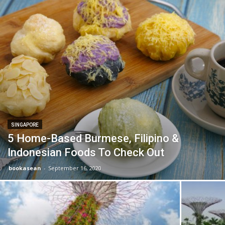
SINGAPORE
5 Home-Based Burmese, Filipino &
Indonesian Foods To Check Out
bookasean
-
September 16, 2020