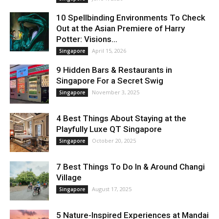
10 Spellbinding Environments To Check
Out at the Asian Premiere of Harry
Potter: Visions...
April 15, 2026
Singapore
9 Hidden Bars & Restaurants in
Singapore For a Secret Swig
November 3, 2025
Singapore
4 Best Things About Staying at the
Playfully Luxe QT Singapore
October 20, 2025
Singapore
7 Best Things To Do In & Around Changi
Village
August 17, 2025
Singapore
5 Nature-Inspired Experiences at Mandai